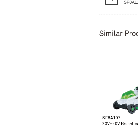
SF8A1
Similar Pro
SF8A107
20V+20V Brushle