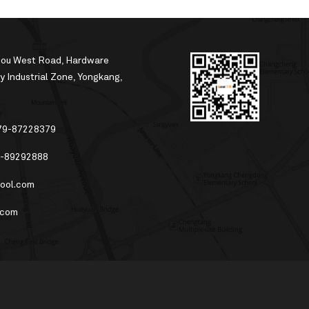
hou West Road, Hardware
 Industrial Zone, Yongkang,
79-87228379
-89292888
ool.com
.com