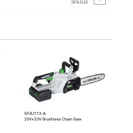
SF8J116
SF8J113-A
20V+20V Brushless Chain Saw