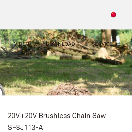
VIDEO
DOWNLOAD
SERVICE
20V+20V Brushless Chain Saw
SF8J113-A