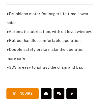
●Brushless motor for longer life time, lower
noise
●Automatic lubrication, with oil level window.
●Rubber handle, comfortable operation.
●Double safety brake make the operation
more safe
●SDS is easy to adjust the chain and bar.
INQUIRE