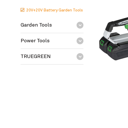
20V+20V Battery Garden Tools
Garden Tools
Power Tools
TRUEGREEN