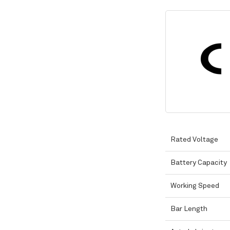
Rated Voltage
Battery Capacity
Working Speed
Bar Length