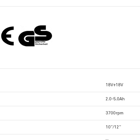
18V+18V
2.0-5.0Ah
3700rpm
10”/12”