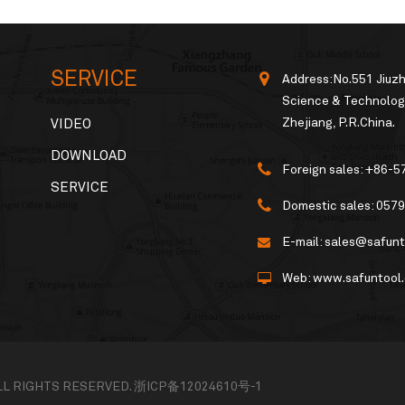
SERVICE
Address:No.551 Jiuz
Science & Technology
Zhejiang, P.R.China.
VIDEO
DOWNLOAD
Foreign sales:
+86-5
SERVICE
Domestic sales:
0579
E-mail:
sales@safunt
Web:
www.safuntool
ALL RIGHTS RESERVED.
浙ICP备12024610号-1