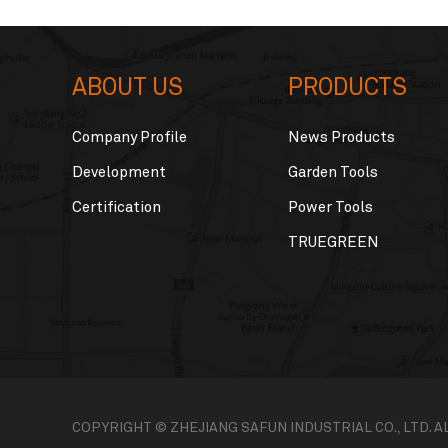
ABOUT US
PRODUCTS
Company Profile
News Products
Development
Garden Tools
Certification
Power Tools
TRUEGREEN
COPYRIGHT © ZHEJIANG SAFUN INDUSTRIAL CO., LTD. 