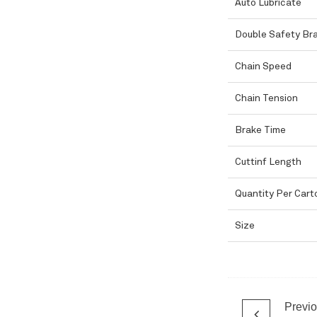
Auto Lubricate
Double Safety Br
Chain Speed
Chain Tension
Brake Time
Cuttinf Length
Quantity Per Cart
Size
Previ