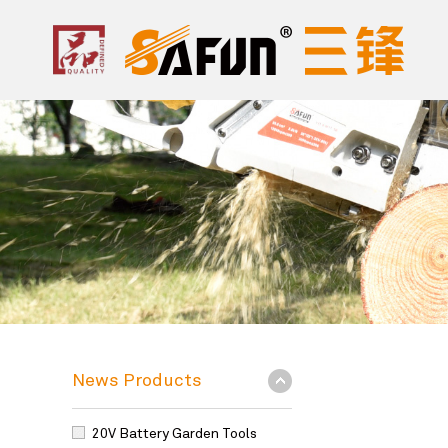
News Products
20V Battery Garden Tools