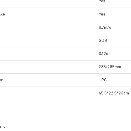
Yes
ake
Yes
6.7m/s
SDS
0.12s
235/285mm
on
1PC
45.5*22.5*23cm
ous