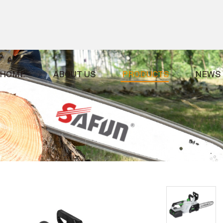
HOME
ABOUT US
PRODUCTS
NEWS