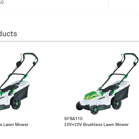
10
ducts
SF8A110
ss Lawn Mower
20V+20V Brushless Lawn Mower