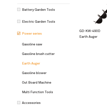
Battery Garden Tools
Electric Garden Tools
GD-KW-490D
Power series
Earth Auger
Gasoline saw
Gasoline brush cutter
Earth Auger
Gasoline blower
Out Board Machine
Multi Function Tools
Accessories