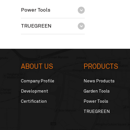
Power Tools
TRUEGREEN
ABOUT US
PRODUCTS
Company Profile
News Products
Development
Garden Tools
Certification
Power Tools
TRUEGREEN