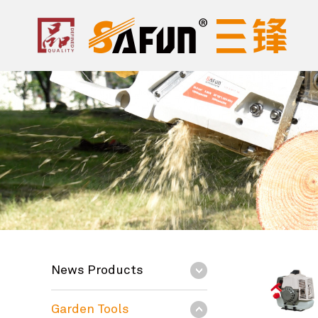
News Products
Garden Tools