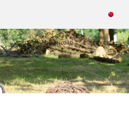
VIDEO
DOWNLOAD
SERVICE