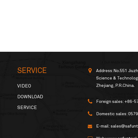
SERVICE
Address:No.551 Jiuz
Science & Technology
Zhejiang, P.R.China.
VIDEO
DOWNLOAD
Foreign sales:
+86-5
SERVICE
Domestic sales:
0579
E-mail:
sales@safunt