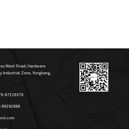
hou West Road, Hardware
 Industrial Zone, Yongkang,
79-87228379
-89292888
ool.com