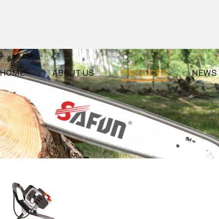
HOME
ABOUT US
PRODUCTS
NEWS