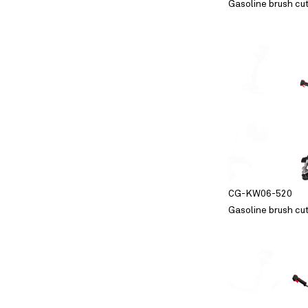
Gasoline brush cu
CG-KW06-520
Gasoline brush cu