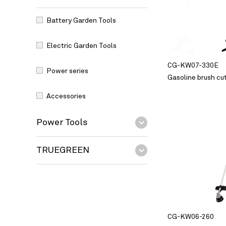
Battery Garden Tools
Electric Garden Tools
CG-KW07-330E
Power series
Gasoline brush cu
Accessories
Power Tools
TRUEGREEN
CG-KW06-260