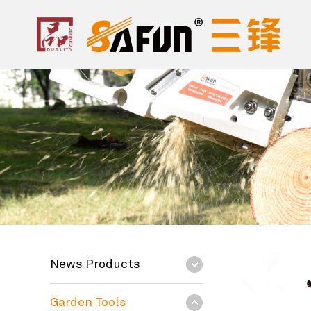
News Products
Garden Tools