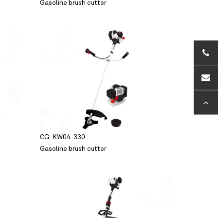
Gasoline brush cutter
+86-5
sales
CG-KW04-330
Gasoline brush cutter