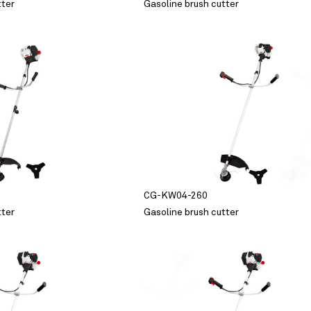
tter
Gasoline brush cutter
CG-KW04-260
tter
Gasoline brush cutter