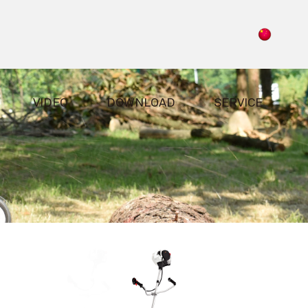
VIDEO
DOWNLOAD
SERVICE