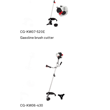
CG-KW07-520E
Gasoline brush cutter
CG-KW06-430