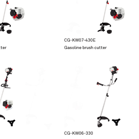
CG-KW07-430E
tter
Gasoline brush cutter
CG-KW06-330