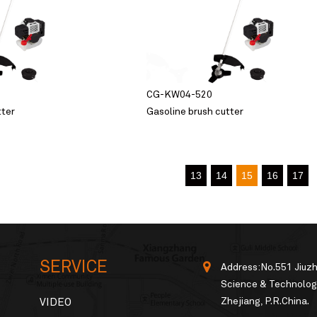
CG-KW04-520
tter
Gasoline brush cutter
13
14
15
16
17
SERVICE
Address:No.551 Jiuz
Science & Technology
Zhejiang, P.R.China.
VIDEO