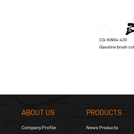
CG-KW04-430
Gasoline brush cu
ABOUT US
PRODUCTS
Company Profile
News Products