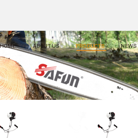
HOME
ABOUT US
PRODUCTS
NEWS