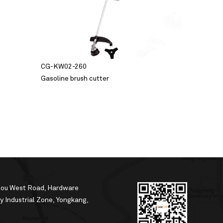
CG-KW02-260
Gasoline brush cutter
hou West Road, Hardware
 Industrial Zone, Yongkang,