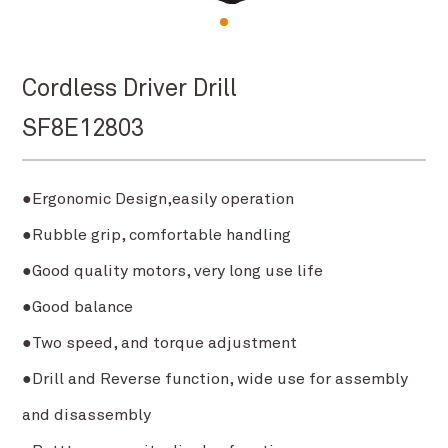
Cordless Driver Drill
SF8E12803
●Ergonomic Design,easily operation
●Rubble grip, comfortable handling
●Good quality motors, very long use life
●Good balance
●Two speed, and torque adjustment
●Drill and Reverse function, wide use for assembly
and disassembly