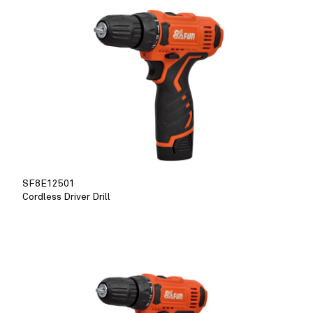
SF8E12501
Cordless Driver Drill