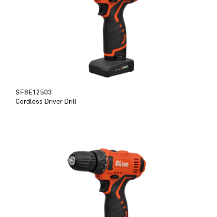
SF8E12503
Cordless Driver Drill