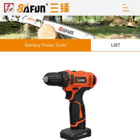
Battery Power Tools
LIST