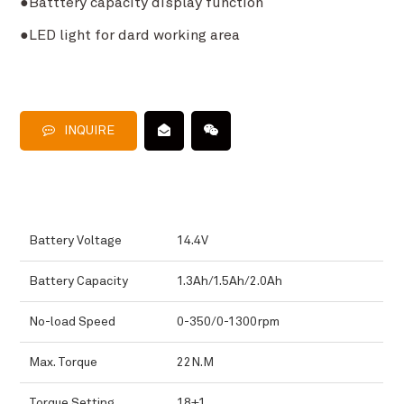
●Batttery capacity display function
●LED light for dard working area
INQUIRE
Battery Voltage
14.4V
Battery Capacity
1.3Ah/1.5Ah/2.0Ah
No-load Speed
0-350/0-1300rpm
Max. Torque
22N.M
Torque Setting
18+1