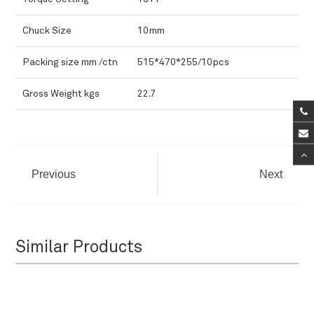
Chuck Size
10mm
Packing size mm /ctn
515*470*255/10pcs
Gross Weight kgs
22.7
Previous
Next
Similar Products