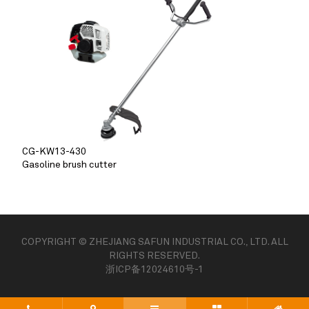
CG-KW13-430
Gasoline brush cutter
COPYRIGHT © ZHEJIANG SAFUN INDUSTRIAL CO., LTD. ALL
RIGHTS RESERVED.
浙ICP备12024610号-1