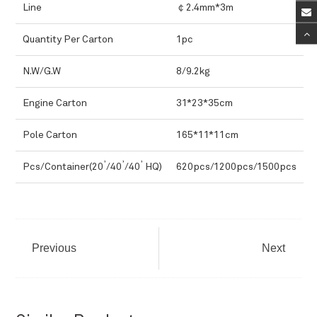
Line
￠2.4mm*3m
Quantity Per Carton
1pc
N.W/G.W
8/9.2kg
Engine Carton
31*23*35cm
Pole Carton
165*11*11cm
,
,
,
Pcs/Container(20
/40
/40
HQ)
620pcs/1200pcs/1500pcs
Previous
Next