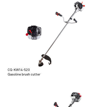
CG-KW14-520
Gasoline brush cutter