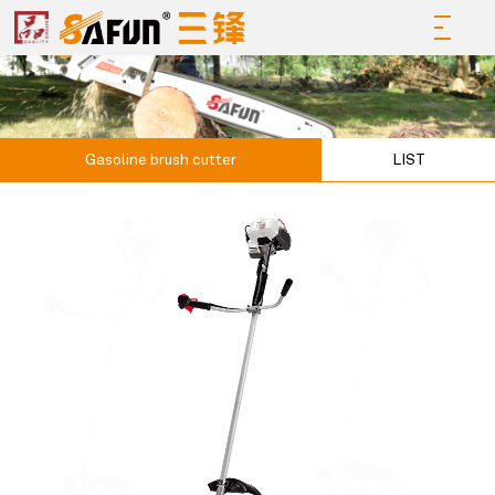
Gasoline brush cutter
LIST