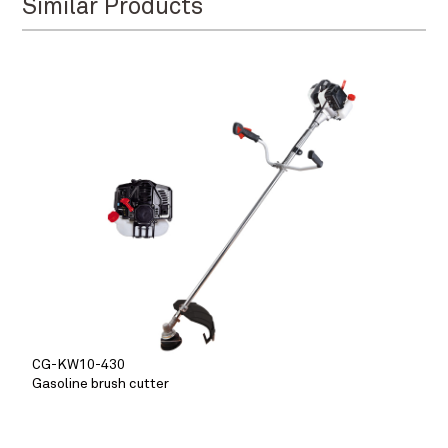
Similar Products
CG-KW10-430
Gasoline brush cutter