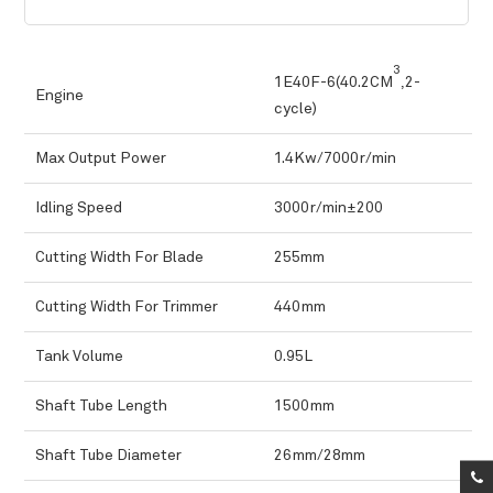
3
1E40F-6(40.2CM
,2-
Engine
cycle)
Max Output Power
1.4Kw/7000r/min
Idling Speed
3000r/min±200
Cutting Width For Blade
255mm
Cutting Width For Trimmer
440mm
Tank Volume
0.95L
Shaft Tube Length
1500mm
Shaft Tube Diameter
26mm/28mm