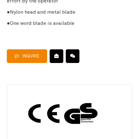
effort by the operator
●Nylon head and metal blade
●One word blade is available
INQUIRE