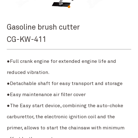
Gasoline brush cutter
CG-KW-411
●Full crank engine for extended engine life and
reduced vibration.
●Detachable shaft for easy transport and storage
●Easy maintenance air filter cover
●The Easy start device, combining the auto-choke
carburettor, the electronic ignition coil and the
primer, allows to start the chainsaw with minimum