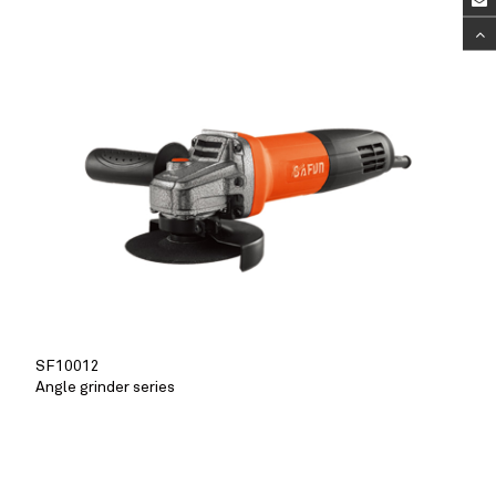
SF10012
Angle grinder series