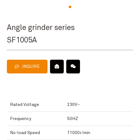
Angle grinder series
SF1005A
INQUIRE
Rated Voltage
230V~
Frequency
50HZ
No-load Speed
11000r/min