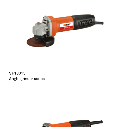
SF10013
Angle grinder series