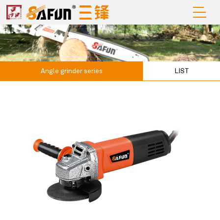
Angle grinder series
LIST