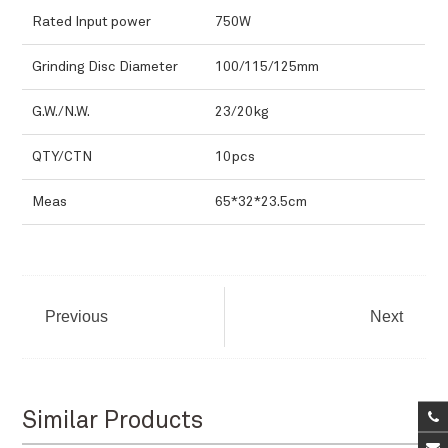
Rated Input power
750W
Grinding Disc Diameter
100/115/125mm
G.W./N.W.
23/20kg
QTY/CTN
10pcs
Meas
65*32*23.5cm
Previous
Next
Similar Products