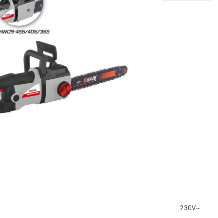
230V~