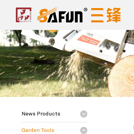
News Products
Garden Tools