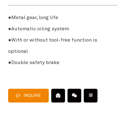
●
Metal gear, long life
●
Automatic oiling system
●
With or without tool-free function is
optional
●
Double safety brake
INQUIRE