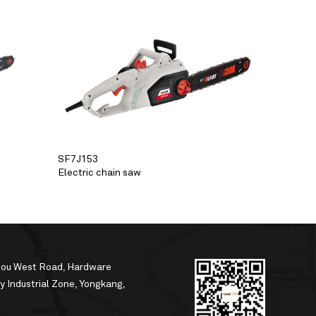
SF7J153
Electric chain saw
hou West Road, Hardware
 Industrial Zone, Yongkang,