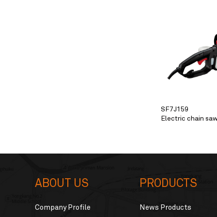
SF7J159
Electric chain sa
ABOUT US
PRODUCTS
Company Profile
News Products