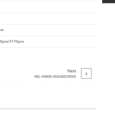
cm
0pcs/2170pcs
Next
MIL-KW08-455/405/355D