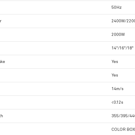
50Hz
r
2400W/220
2000W
14"/16"/18"
ake
Yes
Yes
14m/s
<0.12s
th
355/395/4
COLOR BOX(