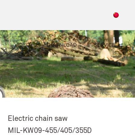
VIDEO
DOWNLOAD
SERVICE
Electric chain saw
MIL-KW09-455/405/355D