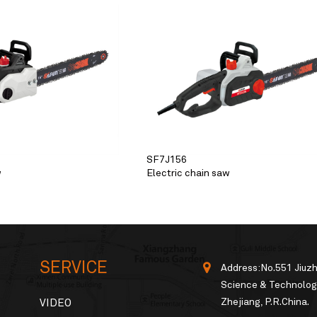
SF7J156
w
Electric chain saw
SERVICE
Address:No.551 Jiuz
Science & Technology
Zhejiang, P.R.China.
VIDEO