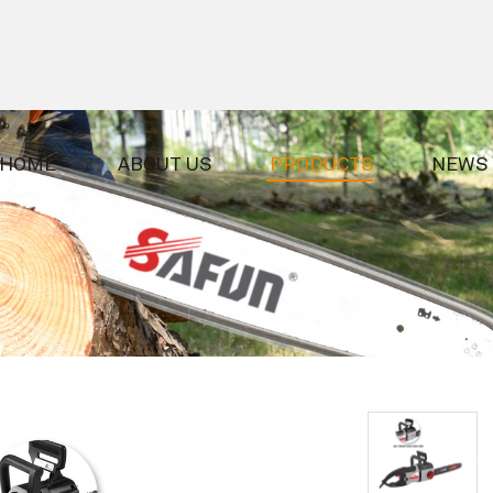
HOME
ABOUT US
PRODUCTS
NEWS