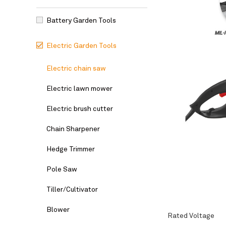
Battery Garden Tools
Electric Garden Tools
Electric chain saw
Electric lawn mower
Electric brush cutter
Chain Sharpener
Hedge Trimmer
Pole Saw
Tiller/Cultivator
Blower
Rated Voltage