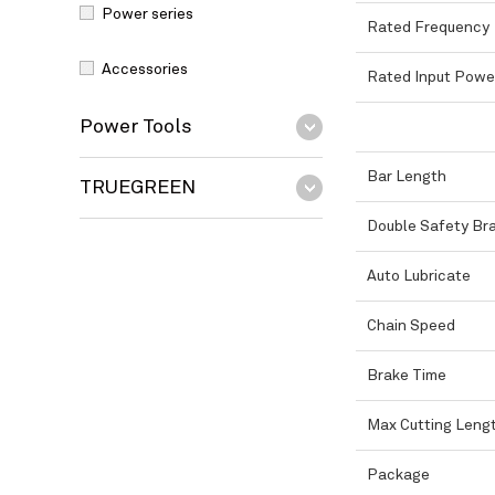
Power series
Rated Frequency
Accessories
Rated Input Powe
Power Tools
Bar Length
TRUEGREEN
Double Safety Br
Auto Lubricate
Chain Speed
Brake Time
Max Cutting Leng
Package