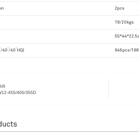
on
2pcs
18/20kgs
55*44*22.5
,
,
,
/40
/40
HQ)
946pcs/198
ous
W12-455/405/355D
ducts