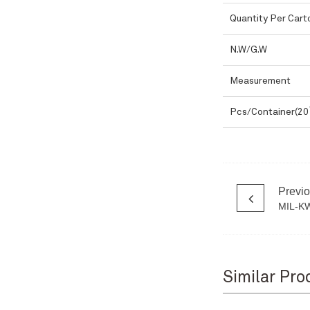
Quantity Per Cart
N.W/G.W
Measurement
Pcs/Container(20
Previ
MIL-K
Similar Pro